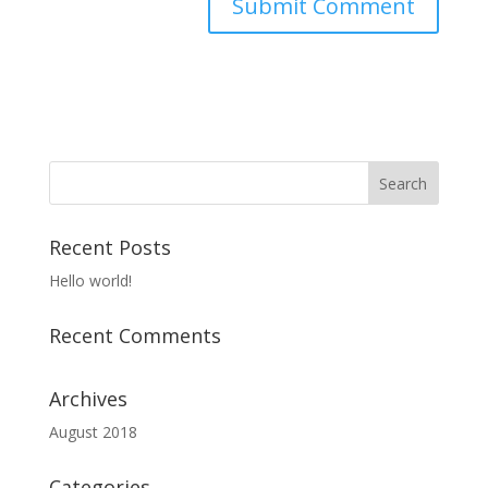
Recent Posts
Hello world!
Recent Comments
Archives
August 2018
Categories