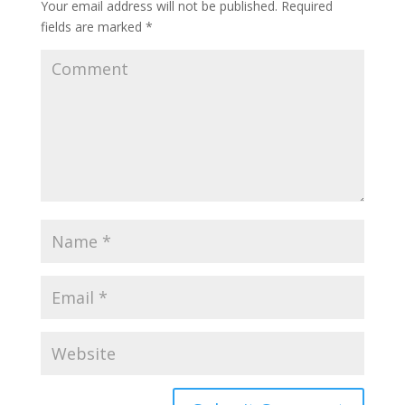
Your email address will not be published.
Required
fields are marked
*