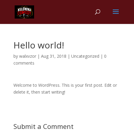
Hello world!
by
walxvzor
|
Aug 31, 2018
|
Uncategorized
|
0
comments
Welcome to WordPress. This is your first post. Edit or
delete it, then start writing!
Submit a Comment